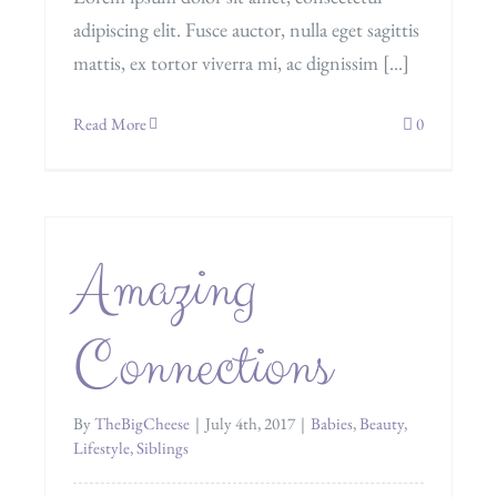
adipiscing elit. Fusce auctor, nulla eget sagittis
mattis, ex tortor viverra mi, ac dignissim [...]
Read More
0
Amazing
Connections
By
TheBigCheese
|
July 4th, 2017
|
Babies
,
Beauty
,
Lifestyle
,
Siblings