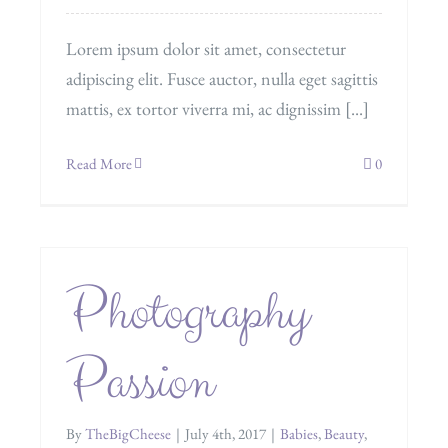
Lorem ipsum dolor sit amet, consectetur
adipiscing elit. Fusce auctor, nulla eget sagittis
mattis, ex tortor viverra mi, ac dignissim [...]
Read More
0
Photography
Passion
By
TheBigCheese
|
July 4th, 2017
|
Babies
,
Beauty
,