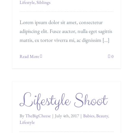
Lifestyle
,
Siblings
Lorem ipsum dolor sit amet, consectetur
adipiscing elit. Fusce auctor, nulla eget sagittis
mattis, ex tortor viverra mi, ac dignissim [...]
Read More
0
Lifestyle Shoot
By
TheBigCheese
|
July 4th, 2017
|
Babies
,
Beauty
,
Lifestyle