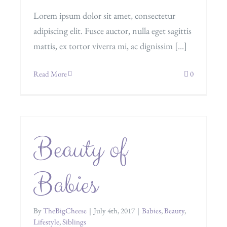
Lorem ipsum dolor sit amet, consectetur
adipiscing elit. Fusce auctor, nulla eget sagittis
mattis, ex tortor viverra mi, ac dignissim [...]
Read More
0
Beauty of
Babies
By
TheBigCheese
|
July 4th, 2017
|
Babies
,
Beauty
,
Lifestyle
,
Siblings