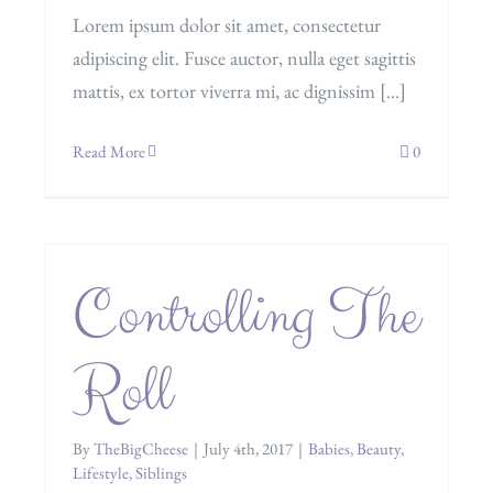
Lorem ipsum dolor sit amet, consectetur
adipiscing elit. Fusce auctor, nulla eget sagittis
mattis, ex tortor viverra mi, ac dignissim [...]
Read More
0
Controlling The
Roll
By
TheBigCheese
|
July 4th, 2017
|
Babies
,
Beauty
,
Lifestyle
,
Siblings