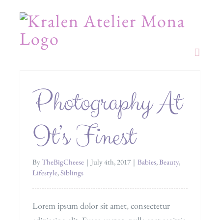
Skip
to
content
Photography At
It’s Finest
By
TheBigCheese
|
July 4th, 2017
|
Babies
,
Beauty
,
Lifestyle
,
Siblings
Lorem ipsum dolor sit amet, consectetur