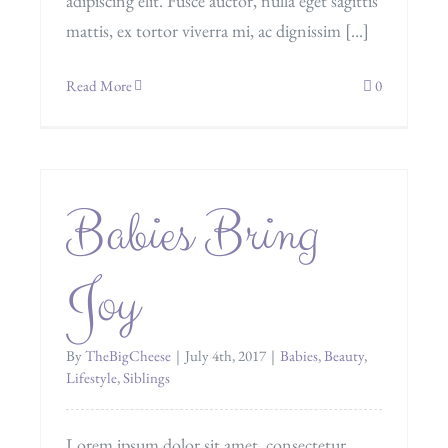
adipiscing elit. Fusce auctor, nulla eget sagittis
mattis, ex tortor viverra mi, ac dignissim [...]
Read More
0
Babies Bring
Joy
By
TheBigCheese
|
July 4th, 2017
|
Babies
,
Beauty
,
Lifestyle
,
Siblings
Lorem ipsum dolor sit amet, consectetur